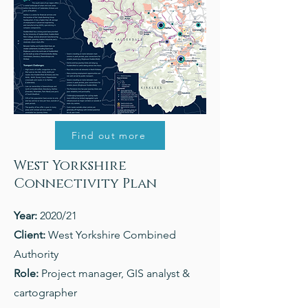
Find out more
West Yorkshire
Connectivity Plan
Year:
2020/21
Client:
West Yorkshire Combined
Authority
Role:
Project manager, GIS analyst &
cartographer