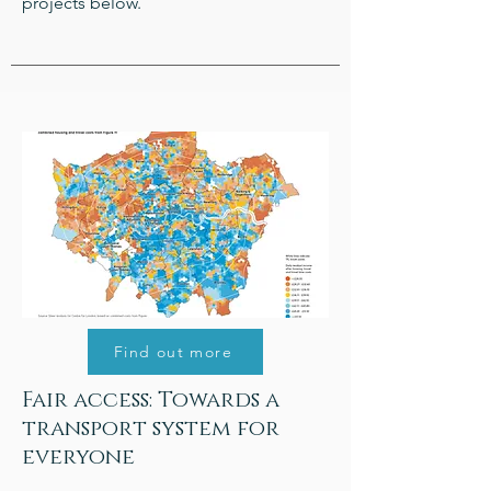
projects below.
Find out more
Fair access: Towards a
transport system for
everyone