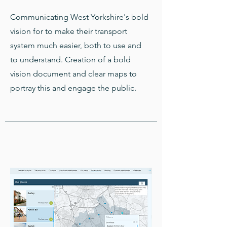
Communicating West Yorkshire's bold
vision for to make their transport
system much easier, both to use and
to understand. Creation of a bold
vision document and clear maps to
portray this and engage the public.