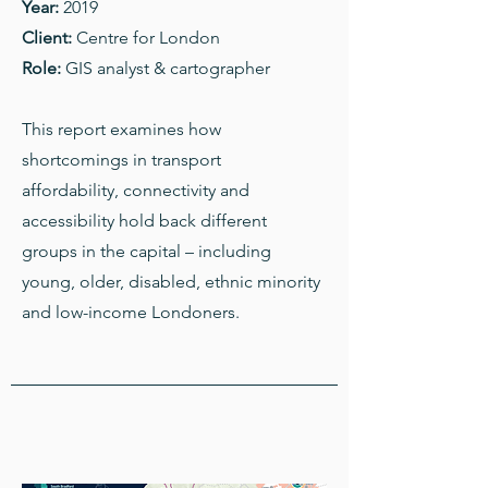
Year:
2019
Client:
Centre for London
Role:
GIS analyst & cartographer
This report examines how
shortcomings in transport
affordability, connectivity and
accessibility hold back different
groups in the capital – including
young, older, disabled, ethnic minority
and low-income Londoners.