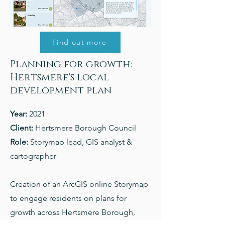
Find out more
Planning for growth:
Hertsmere's local
development plan
Year:
2021
Client:
Hertsmere Borough Council
Role:
Storymap lead, GIS analyst &
cartographer
Creation of an ArcGIS online Storymap
to engage residents on plans for
growth across Hertsmere Borough,