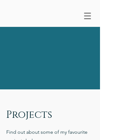
Projects
Find out about some of my favourite