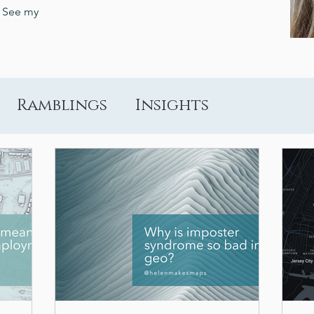
? See my
Ramblings
Insights