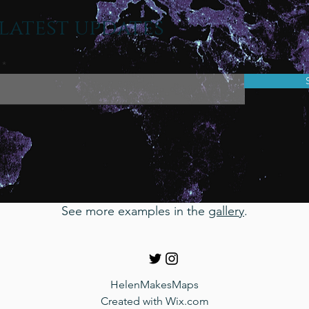
latest updates
See more examples in the
gallery
.
HelenMakesMaps
Created with
Wix.com