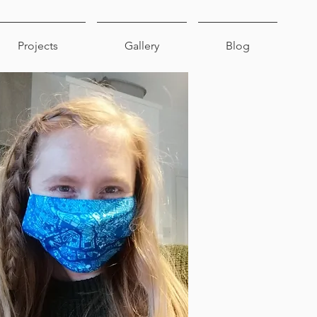
Projects
Gallery
Blog