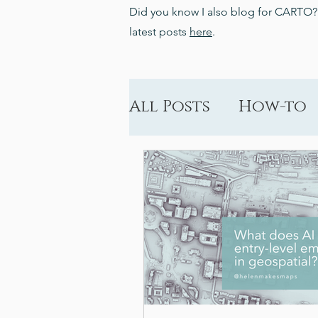
Did you know I also blog for CARTO
latest posts
here
.
All Posts
How-to