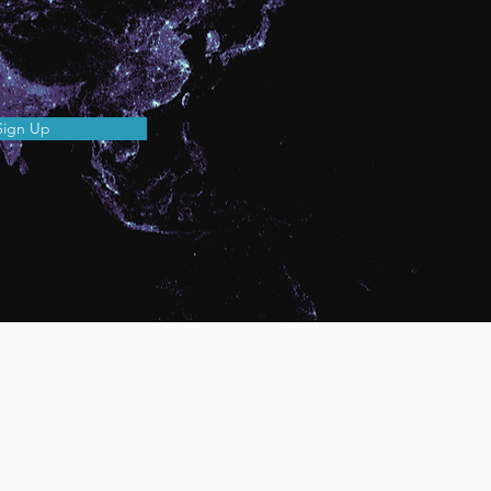
Sign Up