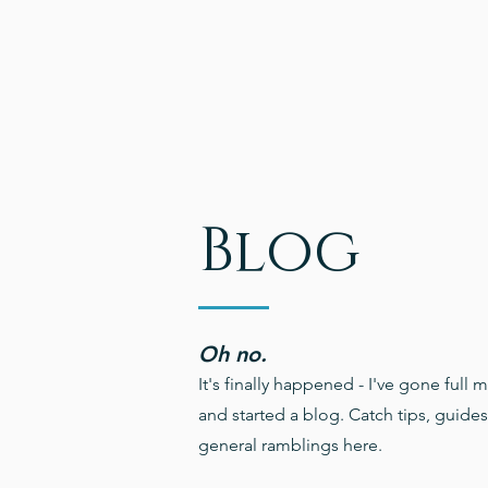
Blog
Oh no.
It's finally happened - I've gone full m
and started a blog. Catch tips, guide
general ramblings here.