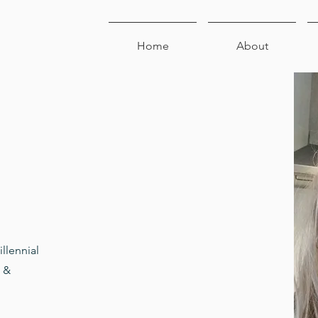
Home
About
illennial
s &