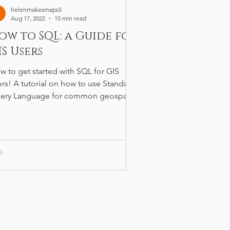
helenmakesmaps5
Aug 17, 2022
15 min read
ow to SQL: a Guide for
IS Users
w to get started with SQL for GIS
ers! A tutorial on how to use Standard
ery Language for common geospatial
rkflows.