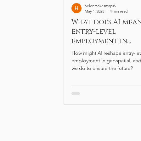
helenmakesmaps5
May 1, 2025
4 min read
What does AI mea
entry-level
employment in
geospatial?
How might AI reshape entry-le
employment in geospatial, and
we do to ensure the future?