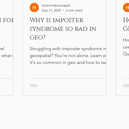
helenmakesmaps5
Sep 17, 2024
6 min read
n for
Why is imposter
H
syndrome so bad in
G
geo?
Ho
us
vel
Struggling with imposter syndrome in
Qu
 what can
geospatial? You're not alone. Learn why
wo
it's so common in geo and how to tackle
it.