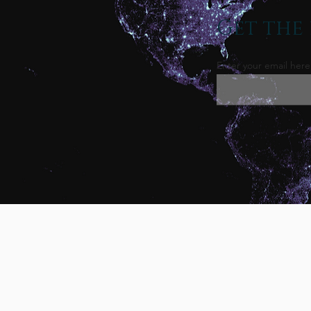
Get the 
Enter your email here