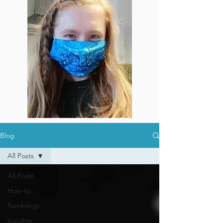
Blog
All Posts
All Posts
How-to
Ramblings
Insights