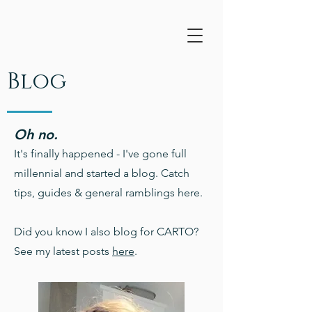
Blog
Oh no.
It's finally happened - I've gone full
millennial and started a blog. Catch
tips, guides & general ramblings here.
Did you know I also blog for CARTO?
See my latest posts
here
.